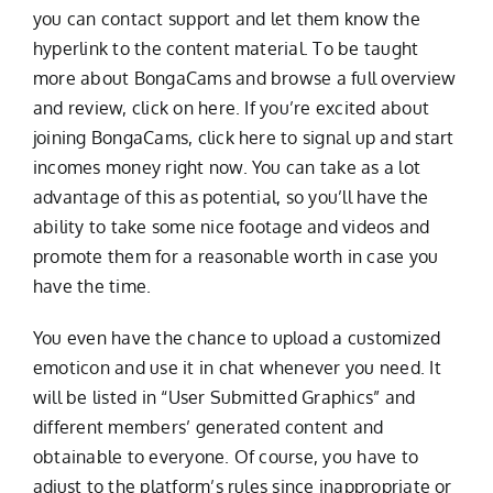
you can contact support and let them know the
hyperlink to the content material. To be taught
more about BongaCams and browse a full overview
and review, click on here. If you’re excited about
joining BongaCams, click here to signal up and start
incomes money right now. You can take as a lot
advantage of this as potential, so you’ll have the
ability to take some nice footage and videos and
promote them for a reasonable worth in case you
have the time.
You even have the chance to upload a customized
emoticon and use it in chat whenever you need. It
will be listed in “User Submitted Graphics” and
different members’ generated content and
obtainable to everyone. Of course, you have to
adjust to the platform’s rules since inappropriate or