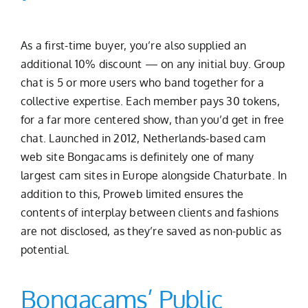
As a first-time buyer, you’re also supplied an
additional 10% discount — on any initial buy. Group
chat is 5 or more users who band together for a
collective expertise. Each member pays 30 tokens,
for a far more centered show, than you’d get in free
chat. Launched in 2012, Netherlands-based cam
web site Bongacams is definitely one of many
largest cam sites in Europe alongside Chaturbate. In
addition to this, Proweb limited ensures the
contents of interplay between clients and fashions
are not disclosed, as they’re saved as non-public as
potential.
Bongacams’ Public