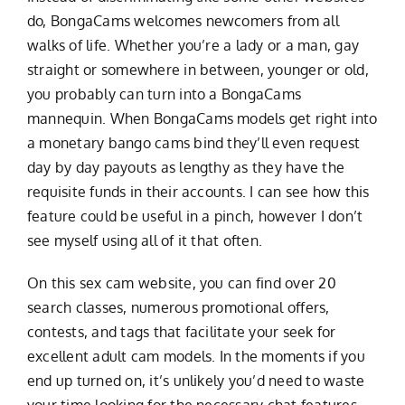
do, BongaCams welcomes newcomers from all
walks of life. Whether you’re a lady or a man, gay
straight or somewhere in between, younger or old,
you probably can turn into a BongaCams
mannequin. When BongaCams models get right into
a monetary
bango cams
bind they’ll even request
day by day payouts as lengthy as they have the
requisite funds in their accounts. I can see how this
feature could be useful in a pinch, however I don’t
see myself using all of it that often.
On this sex cam website, you can find over 20
search classes, numerous promotional offers,
contests, and tags that facilitate your seek for
excellent adult cam models. In the moments if you
end up turned on, it’s unlikely you’d need to waste
your time looking for the necessary chat features