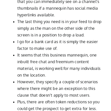
that you can immediately see on a channel’s
thumbnails if a mannequin has social media
hyperlinks available.
The last thing you need is in your feed to drop
simply as the man on the other side of the
screen is in a position to drop a load.
I go for a bank card as it is simply the easier
factor to make use of.
It seems that this business mannequin, one
inbuilt free chat and freemium content
material, is working well for many individuals
on the location.
However, they specify a couple of scenarios
where there might be an exception to this
clause that doesn’t apply to most users.
Plus, there are often token reductions so you
could get the prospect to get extra for less.