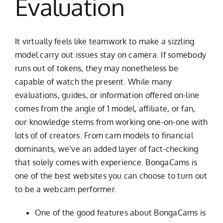
Evaluation
It virtually feels like teamwork to make a sizzling
model carry out issues stay on camera. If somebody
runs out of tokens, they may nonetheless be
capable of watch the present. While many
evaluations, guides, or information offered on-line
comes from the angle of 1 model, affiliate, or fan,
our knowledge stems from working one-on-one with
lots of of creators. From cam models to financial
dominants, we’ve an added layer of fact-checking
that solely comes with experience. BongaCams is
one of the best websites you can choose to turn out
to be a webcam performer.
One of the good features about BongaCams is