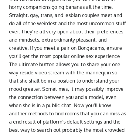
horny companions going bananas all the time.
Straight, gay, trans, and lesbian couples meet and
do all of the weirdest and the most uncommon stuff
ever. They’re all very open about their preferences
and mindsets, extraordinarily pleasant, and
creative. If you meet a pair on Bongacams, ensure
you’ll get the most popular online sex experience.
The ultimate button allows you to share your one-
way reside video stream with the mannequin so
that she shall be in a position to understand your
mood greater. Sometimes, it may possibly improve
the connection between you and a model, even
when she is in a public chat. Now you’ll know
another methods to find rooms that you can miss as
a end result of platform’s default settings and the
best way to search out probably the most crowded