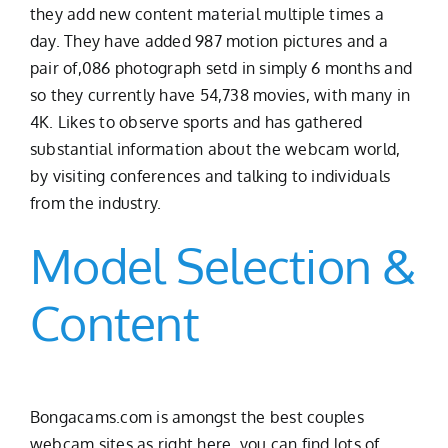
they add new content material multiple times a
day. They have added 987 motion pictures and a
pair of,086 photograph setd in simply 6 months and
so they currently have 54,738 movies, with many in
4K. Likes to observe sports and has gathered
substantial information about the webcam world,
by visiting conferences and talking to individuals
from the industry.
Model Selection &
Content
Bongacams.com is amongst the best couples
webcam sites as right here, you can find lots of