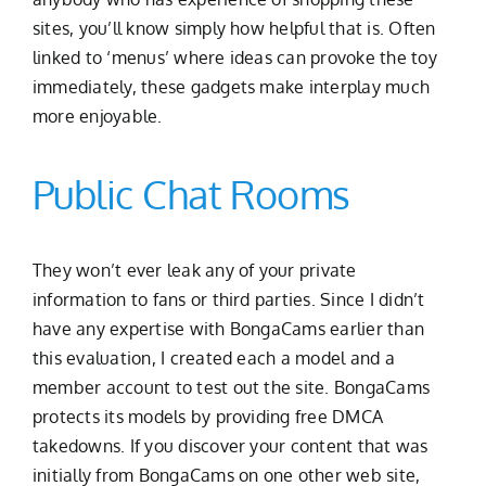
sites, you’ll know simply how helpful that is. Often
linked to ‘menus’ where ideas can provoke the toy
immediately, these gadgets make interplay much
more enjoyable.
Public Chat Rooms
They won’t ever leak any of your private
information to fans or third parties. Since I didn’t
have any expertise with BongaCams earlier than
this evaluation, I created each a model and a
member account to test out the site. BongaCams
protects its models by providing free DMCA
takedowns. If you discover your content that was
initially from BongaCams on one other web site,