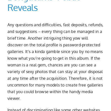
Reveals
Any questions and difficulties, fast deposits, refunds,
and suggestions – every thing can be managed in a
brief time. Another intriguing thing yow will
discover on the total profile is password-protected
galleries. It’s a kinda gamble since you by no means
know what you’re going to get in this album. If the
woman is a real gem, chances are you can see a
variety of sexy photos that can stay at your disposal
at any time after the acquisition. Therefore, it is not
uncommon for many models to create free galleries
that you could browse within the handy media
viewer.
Instead of discriminating like some other websites