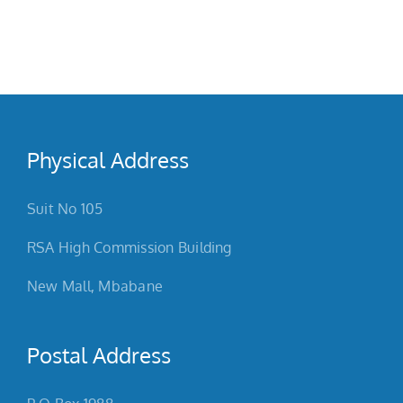
g
Physical Address
Suit No 105
RSA High Commission Building
New Mall, Mbabane
Postal Address