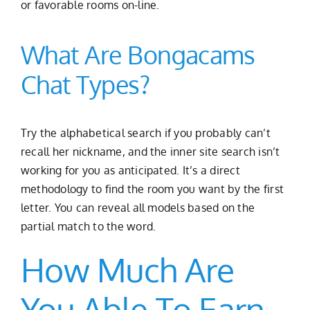
or favorable rooms on-line.
What Are Bongacams
Chat Types?
Try the alphabetical search if you probably can’t
recall her nickname, and the inner site search isn’t
working for you as anticipated. It’s a direct
methodology to find the room you want by the first
letter. You can reveal all models based on the
partial match to the word.
How Much Are
You Able To Earn