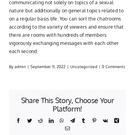
communicating not solely on topics of a sexual
nature but additionally on general topics related to
on a regular basis life. You can sort the chatrooms
according to the variety of viewers and ensure that
there are rooms with hundreds of members
vigorously exchanging messages with each other
each second.
By
admin
|
September 11, 2022
|
Uncategorized
|
0 Comments
Share This Story, Choose Your
Platform!
Facebook
Twitter
Reddit
LinkedIn
WhatsApp
Telegram
Tumblr
Pinterest
Vk
Xing
Email