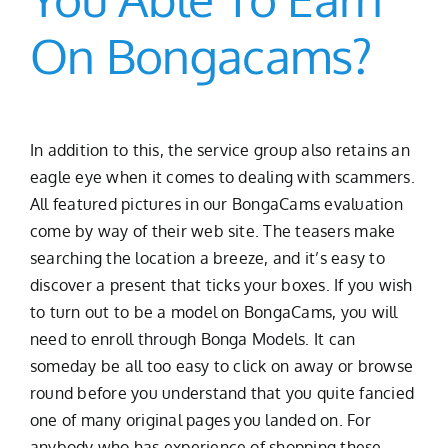
On Bongacams?
In addition to this, the service group also retains an
eagle eye when it comes to dealing with scammers.
All featured pictures in our BongaCams evaluation
come by way of their web site. The teasers make
searching the location a breeze, and it’s easy to
discover a present that ticks your boxes. If you wish
to turn out to be a model on BongaCams, you will
need to enroll through Bonga Models. It can
someday be all too easy to click on away or browse
round before you understand that you quite fancied
one of many original pages you landed on. For
anybody who has experience of shopping these