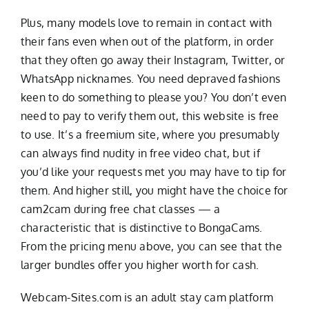
Plus, many models love to remain in contact with
their fans even when out of the platform, in order
that they often go away their Instagram, Twitter, or
WhatsApp nicknames. You need depraved fashions
keen to do something to please you? You don’t even
need to pay to verify them out, this website is free
to use. It’s a freemium site, where you presumably
can always find nudity in free video chat, but if
you’d like your requests met you may have to tip for
them. And higher still, you might have the choice for
cam2cam during free chat classes — a
characteristic that is distinctive to BongaCams.
From the pricing menu above, you can see that the
larger bundles offer you higher worth for cash.
Webcam-Sites.com is an adult stay cam platform