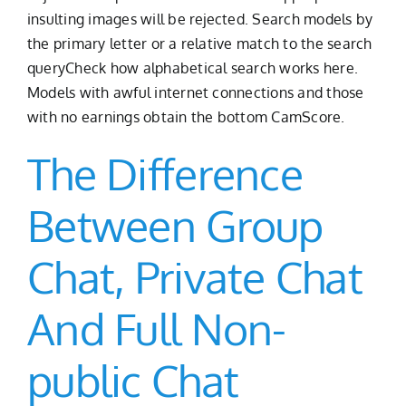
insulting images will be rejected. Search models by
the primary letter or a relative match to the search
queryCheck how alphabetical search works here.
Models with awful internet connections and those
with no earnings obtain the bottom CamScore.
The Difference
Between Group
Chat, Private Chat
And Full Non-
public Chat