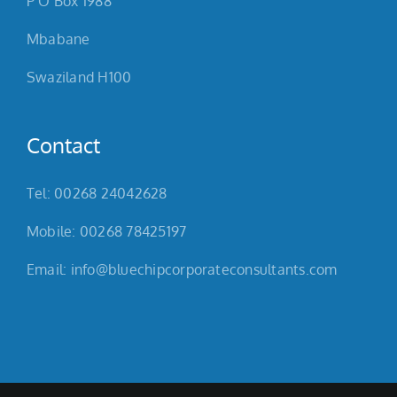
P O Box 1988
Mbabane
Swaziland H100
Contact
Tel: 00268 24042628
Mobile: 00268 78425197
Email: info@bluechipcorporateconsultants.com