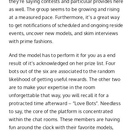
they’re saying contests and particular provides here
as well. The group seems to be growing and rising
at a measured pace. Furthermore, it’s a great way
to get notifications of scheduled and ongoing reside
events, uncover new models, and skim interviews
with prime fashions.
And the model has to perform it for you as a end
result of it’s acknowledged on her prize list. Four
bots out of the six are associated to the random
likelihood of getting useful rewards. The other two
are to make your expertise in the room
unforgettable that way, you will recall it for a
protracted time afterward – “Love Bots”. Needless
to say, the core of the platform is concentrated
within the chat rooms. These members are having
fun around the clock with their favorite models,