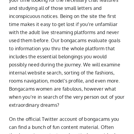
and studying all of those small letters and
inconspicuous notices. Being on the site the first
time makes it easy to get lost if you’re unfamiliar
with the adult live streaming platforms and never
used them before. Our bongacams evaluate goals
to information you thru the whole platform that
includes the essential belongings you would
possibly need during the journey. We will examine
internal website search, sorting of the fashions,
rooms navigation, model’s profile, and even more.
Bongacams women are fabulous, however what
when you’re in search of the very person out of your
extraordinary dreams?
On the official Twitter account of bongacams you
can find a bunch of fun content material. Often