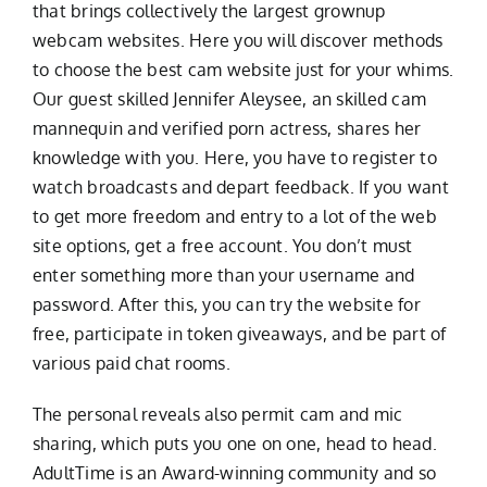
that brings collectively the largest grownup
webcam websites. Here you will discover methods
to choose the best cam website just for your whims.
Our guest skilled Jennifer Aleysee, an skilled cam
mannequin and verified porn actress, shares her
knowledge with you. Here, you have to register to
watch broadcasts and depart feedback. If you want
to get more freedom and entry to a lot of the web
site options, get a free account. You don’t must
enter something more than your username and
password. After this, you can try the website for
free, participate in token giveaways, and be part of
various paid chat rooms.
The personal reveals also permit cam and mic
sharing, which puts you one on one, head to head.
AdultTime is an Award-winning community and so