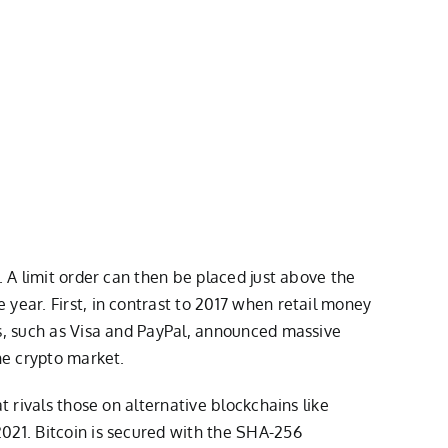
. A limit order can then be placed just above the
year. First, in contrast to 2017 when retail money
es, such as Visa and PayPal, announced massive
he crypto market.
t rivals those on alternative blockchains like
021. Bitcoin is secured with the SHA-256