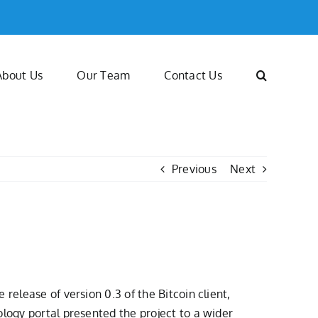
About Us
Our Team
Contact Us
Previous
Next
release of version 0.3 of the Bitcoin client,
ology portal presented the project to a wider