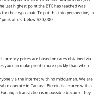
 the last highest point the BTC has reached was
r the crypto pair. To put this into perspective, in
 peak of just below $20,000.
ld currency prices are based on rates obtained via
cies you can make profits more quickly than when
 anyone via the Internet with no middleman. We are
l to operate in Canada. Bitcoin is secured with a
Forcing a transaction is impossible because they