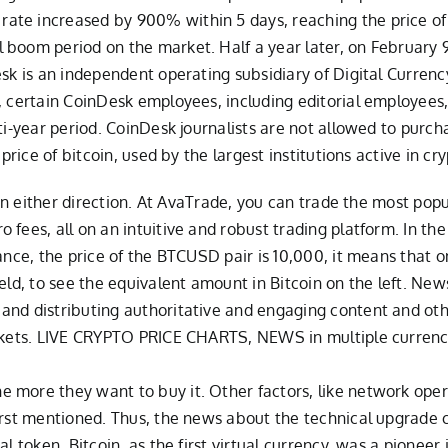
te increased by 900% within 5 days, reaching the price of 8 
boom period on the market. Half a year later, on February 9,
esk is an independent operating subsidiary of Digital Curren
n, certain CoinDesk employees, including editorial employees
lti-year period. CoinDesk journalists are not allowed to purc
price of bitcoin, used by the largest institutions active in cr
r in either direction. At AvaTrade, you can trade the most pop
fees, all on an intuitive and robust trading platform. In the
ance, the price of the BTCUSD pair is 10,000, it means that 
eld, to see the equivalent amount in Bitcoin on the left. New
and distributing authoritative and engaging content and oth
arkets. LIVE CRYPTO PRICE CHARTS, NEWS in multiple currencie
more they want to buy it. Other factors, like network operab
irst mentioned. Thus, the news about the technical upgrade 
al token. Bitcoin, as the first virtual currency, was a pione