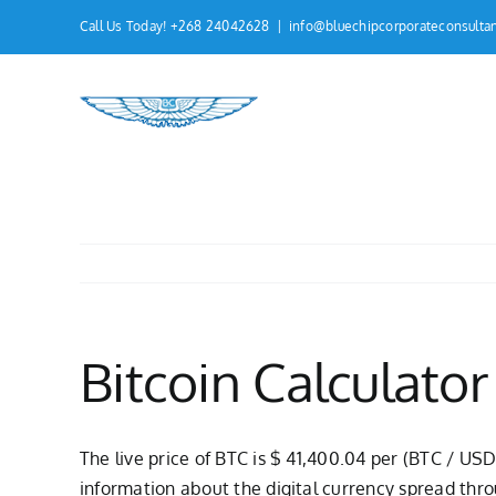
Skip
Call Us Today! +268 24042628
|
info@bluechipcorporateconsulta
to
content
Bitcoin Calculator
The live price of BTC is $ 41,400.04 per (BTC / USD
information about the digital currency spread thro