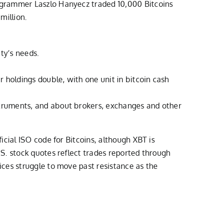
ogrammer Laszlo Hanyecz traded 10,000 Bitcoins
million.
ty’s needs.
r holdings double, with one unit in bitcoin cash
nstruments, and about brokers, exchanges and other
cial ISO code for Bitcoins, although XBT is
S. stock quotes reflect trades reported through
ces struggle to move past resistance as the