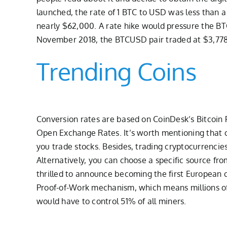
launched, the rate of 1 BTC to USD was less than a
nearly $62,000. A rate hike would pressure the BTCU
November 2018, the BTCUSD pair traded at $3,778
Trending Coins
Conversion rates are based on CoinDesk’s Bitcoin P
Open Exchange Rates. It’s worth mentioning that cr
you trade stocks. Besides, trading cryptocurrencies
Alternatively, you can choose a specific source f
thrilled to announce becoming the first European 
Proof-of-Work mechanism, which means millions of 
would have to control 51% of all miners.