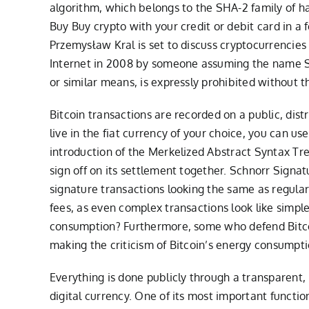
algorithm, which belongs to the SHA-2 family of has
Buy Buy crypto with your credit or debit card in a 
Przemysław Kral is set to discuss cryptocurrencies 
Internet in 2008 by someone assuming the name Sat
or similar means, is expressly prohibited without t
Bitcoin transactions are recorded on a public, dis
live in the fiat currency of your choice, you can 
introduction of the Merkelized Abstract Syntax Tr
sign off on its settlement together. Schnorr Signatu
signature transactions looking the same as regular
fees, as even complex transactions look like simpl
consumption? Furthermore, some who defend Bitcoi
making the criticism of Bitcoin’s energy consumpti
Everything is done publicly through a transparent, 
digital currency. One of its most important function