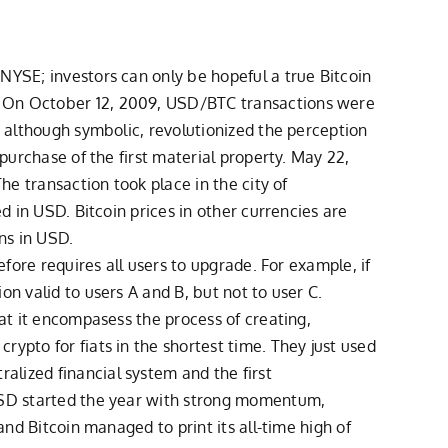
NYSE; investors can only be hopeful a true Bitcoin
e. On October 12, 2009, USD/BTC transactions were
, although symbolic, revolutionized the perception
purchase of the first material property. May 22,
he transaction took place in the city of
d in USD. Bitcoin prices in other currencies are
ns in USD.
efore requires all users to upgrade. For example, if
n valid to users A and B, but not to user C.
hat it encompasess the process of creating,
ypto for fiats in the shortest time. They just used
lized financial system and the first
CUSD started the year with strong momentum,
and Bitcoin managed to print its all-time high of