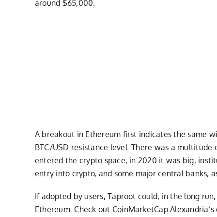
around $65,000.
A breakout in Ethereum first indicates the same wil
BTC/USD resistance level. There was a multitude of
entered the crypto space, in 2020 it was big, inst
entry into crypto, and some major central banks, a
If adopted by users, Taproot could, in the long run
Ethereum. Check out CoinMarketCap Alexandria’s gu