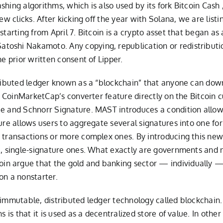
hing algorithms, which is also used by its fork Bitcoin Cash ,
few clicks. After kicking off the year with Solana, we are lis
starting from April 7. Bitcoin is a crypto asset that began a
oshi Nakamoto. Any copying, republication or redistribution
he prior written consent of Lipper.
tributed ledger known as a “blockchain” that anyone can dow
use CoinMarketCap’s converter feature directly on the Bitcoi
ee and Schnorr Signature. MAST introduces a condition allowi
re allows users to aggregate several signatures into one for a
 transactions or more complex ones. By introducing this new
e, single-signature ones. What exactly are governments and 
n argue that the gold and banking sector — individually —
on a nonstarter.
immutable, distributed ledger technology called blockchain. B
s is that it is used as a decentralized store of value. In other