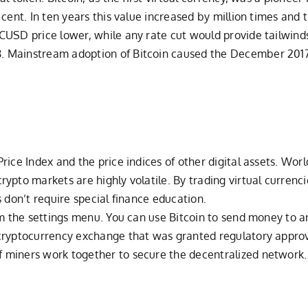
 cent. In ten years this value increased by million times and
SD price lower, while any rate cut would provide tailwinds fo
. Mainstream adoption of Bitcoin caused the December 2017
rice Index and the price indices of other digital assets. Wor
ypto markets are highly volatile. By trading virtual curren
 don’t require special finance education.
rom the settings menu. You can use Bitcoin to send money to
cryptocurrency exchange that was granted regulatory approva
miners work together to secure the decentralized network. 