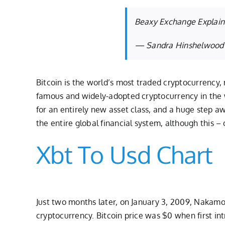
Beaxy Exchange Explains
— Sandra Hinshelwood
Bitcoin is the world’s most traded cryptocurrency, 
famous and widely-adopted cryptocurrency in the wo
for an entirely new asset class, and a huge step aw
the entire global financial system, although this –
Xbt To Usd Chart
Just two months later, on January 3, 2009, Nakamot
cryptocurrency. Bitcoin price was $0 when first i