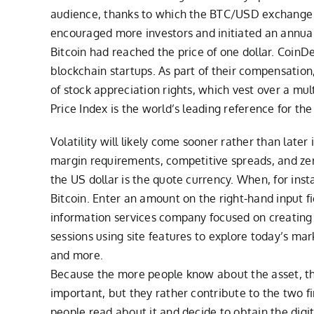
audience, thanks to which the BTC/USD exchange ra
encouraged more investors and initiated an annual 
Bitcoin had reached the price of one dollar. CoinD
blockchain startups. As part of their compensatio
of stock appreciation rights, which vest over a mu
Price Index is the world’s leading reference for the 
Volatility will likely come sooner rather than late
margin requirements, competitive spreads, and zero 
the US dollar is the quote currency. When, for inst
Bitcoin. Enter an amount on the right-hand input fi
information services company focused on creating 
sessions using site features to explore today’s m
and more.
Because the more people know about the asset, the 
important, but they rather contribute to the two f
people read about it and decide to obtain the digit