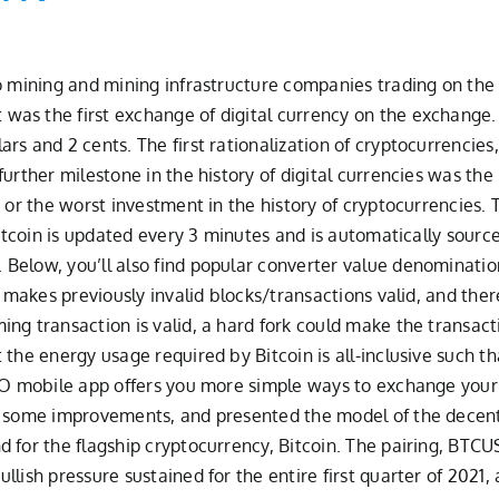
o mining and mining infrastructure companies trading on the 
was the first exchange of digital currency on the exchang
rs and 2 cents. The first rationalization of cryptocurrencies
urther milestone in the history of digital currencies was the 
 or the worst investment in the history of cryptocurrencies. T
Bitcoin is updated every 3 minutes and is automatically source
Below, you’ll also find popular converter value denominatio
t makes previously invalid blocks/transactions valid, and ther
g transaction is valid, a hard fork could make the transactio
the energy usage required by Bitcoin is all-inclusive such t
IO mobile app offers you more simple ways to exchange your cr
d some improvements, and presented the model of the decentra
d for the flagship cryptocurrency, Bitcoin. The pairing, BT
lish pressure sustained for the entire first quarter of 2021, 