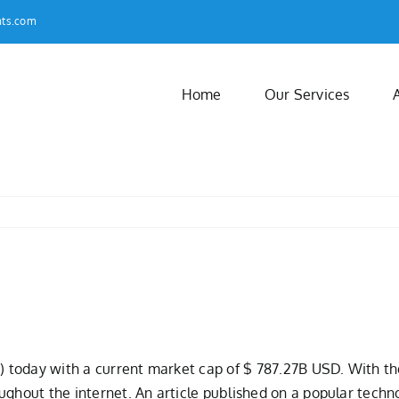
nts.com
Home
Our Services
) today with a current market cap of $ 787.27B USD. With the 
ughout the internet. An article published on a popular techn