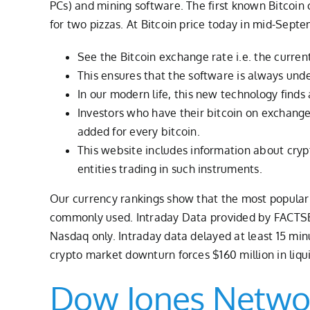
PCs) and mining software. The first known Bitcoi
for two pizzas. At Bitcoin price today in mid-Sept
See the Bitcoin exchange rate i.e. the current
This ensures that the software is always und
In our modern life, this new technology finds a
Investors who have their bitcoin on exchanges
added for every bitcoin.
This website includes information about cryp
entities trading in such instruments.
Our currency rankings show that the most popular B
commonly used. Intraday Data provided by FACTSET 
Nasdaq only. Intraday data delayed at least 15 mi
crypto market downturn forces $160 million in liqu
Dow Jones Netwo