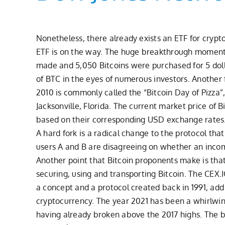
Nonetheless, there already exists an ETF for crypt
ETF is on the way. The huge breakthrough moment 
made and 5,050 Bitcoins were purchased for 5 dolla
of BTC in the eyes of numerous investors. Another f
2010 is commonly called the “Bitcoin Day of Pizza”,
Jacksonville, Florida. The current market price of 
based on their corresponding USD exchange rates. 
A hard fork is a radical change to the protocol tha
users A and B are disagreeing on whether an incomin
Another point that Bitcoin proponents make is that 
securing, using and transporting Bitcoin. The CEX.
a concept and a protocol created back in 1991, ad
cryptocurrency. The year 2021 has been a whirlwin
having already broken above the 2017 highs. The bul