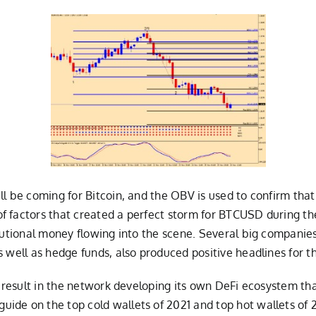
l be coming for Bitcoin, and the OBV is used to confirm that
 factors that created a perfect storm for BTCUSD during the 
itutional money flowing into the scene. Several big compani
s well as hedge funds, also produced positive headlines for t
, result in the network developing its own DeFi ecosystem tha
ide on the top cold wallets of 2021 and top hot wallets of 2