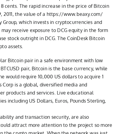
cents. The rapid increase in the price of Bitcoin
 2011, the value of a
https://www.beaxy.com/
cy Group, which invests in cryptocurrencies and
, may receive exposure to DCG equity in the form
hase stock outright in DCG. The CoinDesk Bitcoin
ypto assets.
ular Bitcoin pair in a safe environment with low
 BTCUSD pair, Bitcoin is the base currency, while
one would require 10,000 US dollars to acquire 1
s Corp is a global, diversified media and
er products and services. Live educational
s including US Dollars, Euros, Pounds Sterling,
ility and transaction security, are also
could attract more attention to the project so more
er in the crypto market. When the network was just