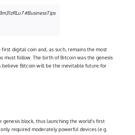
EBm31zRLu7
#BusinessTips
 first digital coin and, as such, remains the most
s must follow. The birth of Bitcoin was the genesis
believe Bitcoin will be the inevitable future for
genesis block, thus launching the world’s first
 only required moderately powerful devices (e.g.