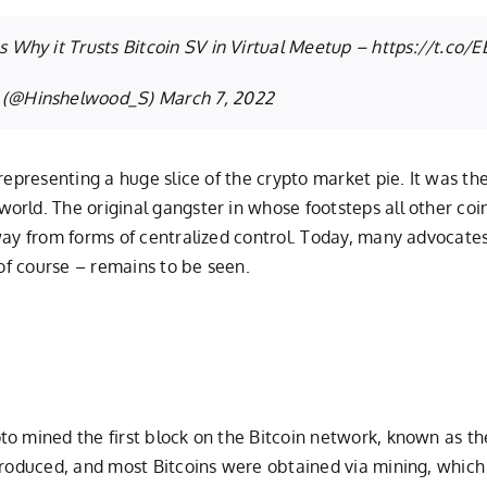
 Why it Trusts Bitcoin SV in Virtual Meetup –
https://t.co/
 (@Hinshelwood_S)
March 7, 2022
representing a huge slice of the crypto market pie. It was the
rld. The original gangster in whose footsteps all other coin
ay from forms of centralized control. Today, many advocates 
 of course – remains to be seen.
o mined the first block on the Bitcoin network, known as the 
ntroduced, and most Bitcoins were obtained via mining, which