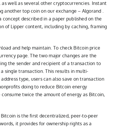
 as well as several other cryptocurrencies. Instant
ting another top coin on our exchange – Algorand .
s a concept described in a paper published on the
 of Lipper content, including by caching, framing
nload and help maintain. To check Bitcoin price
n currency page. The two major changes are the
ng the sender and recipient of a transaction to
 single transaction. This results in multi-
 address type, users can also save on transaction
nonprofits doing to reduce Bitcoin energy
 consume twice the amount of energy as Bitcoin,
itcoin is the first decentralized, peer-to-peer
 words, it provides for ownership rights as a