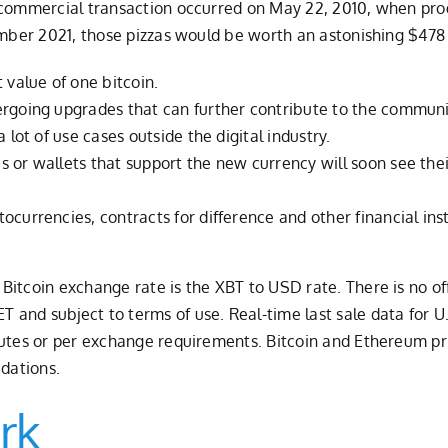
n commercial transaction occurred on May 22, 2010, when pr
ember 2021, those pizzas would be worth an astonishing $478 
 value of one bitcoin.
ergoing upgrades that can further contribute to the communi
 lot of use cases outside the digital industry.
 or wallets that support the new currency will soon see thei
tocurrencies, contracts for difference and other financial i
itcoin exchange rate is the XBT to USD rate. There is no offi
and subject to terms of use. Real-time last sale data for U.
nutes or per exchange requirements. Bitcoin and Ethereum pri
idations.
rk