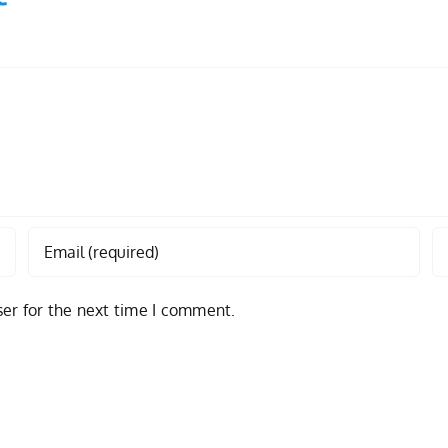
er for the next time I comment.