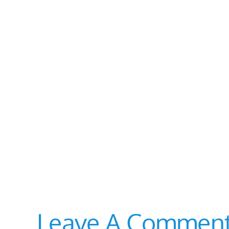
Leave A Commen