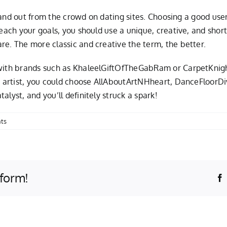
 stand out from the crowd on dating sites. Choosing a good user
 reach your goals, you should use a unique, creative, and sho
re. The more classic and creative the term, the better.
o with brands such as KhaleelGiftOfTheGabRam or CarpetKnig
an artist, you could choose AllAboutArtNHheart, DanceFloorD
lyst, and you’ll definitely struck a spark!
ts
tform!