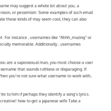
rname may suggest a whole lot about you, a
nsion, or pessimism. Some examples of such email
le these kinds of may seem cool, they can also
t. For instance , usernames like “Ahhh_mazing” or
ecially memorable. Additionally , usernames
u are a sapiosexual man, you must choose a user
username that sounds ruthless or disparaging. If
When you’re not sure what username to work with,
e to him if perhaps they identify a song’s lyrics.
 creative!
how to get a japanese wife
Take a