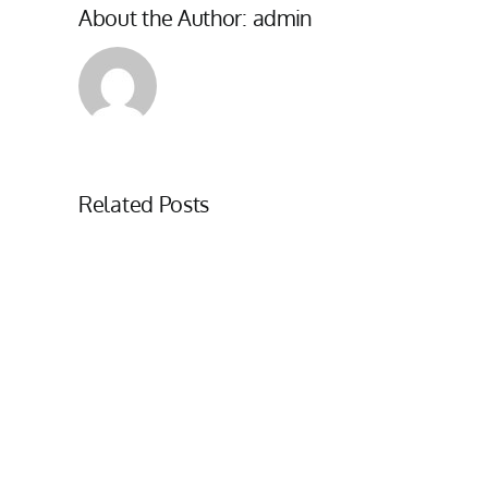
About the Author:
admin
Related Posts