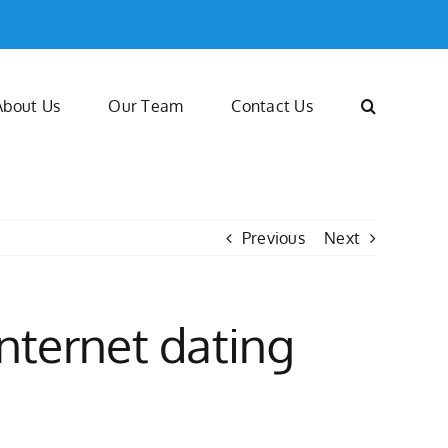
About Us
Our Team
Contact Us
Previous
Next
nternet dating