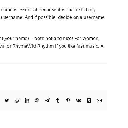
name is essential because it is the first thing
rt username. And if possible, decide on a username
ht(your name) – both hot and nice! For women,
iva, or RhymeWithRhythm if you like fast music. A
Facebook
Twitter
Reddit
LinkedIn
WhatsApp
Telegram
Tumblr
Pinterest
Vk
Xing
Email