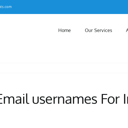
nts.com
Home
Our Services
 Email usernames For I