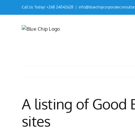
Skip
Call Us Today! +268 24042628
|
info@bluechipcorporateconsulta
to
content
A listing of Good
sites