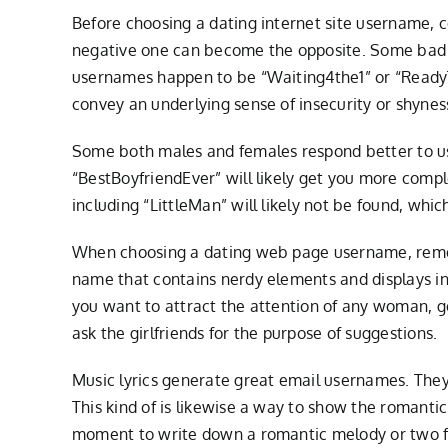
Before choosing a dating internet site username, 
negative one can become the opposite. Some bad 
usernames happen to be “Waiting4the1” or “ReadyT
convey an underlying sense of insecurity or shynes
Some both males and females respond better to use
“BestBoyfriendEver” will likely get you more comp
including “LittleMan” will likely not be found, whic
When choosing a dating web page username, reme
name that contains nerdy elements and displays int
you want to attract the attention of any woman, 
ask the girlfriends for the purpose of suggestions.
Music lyrics generate great email usernames. They d
This kind of is likewise a way to show the romant
moment to write down a romantic melody or two for h