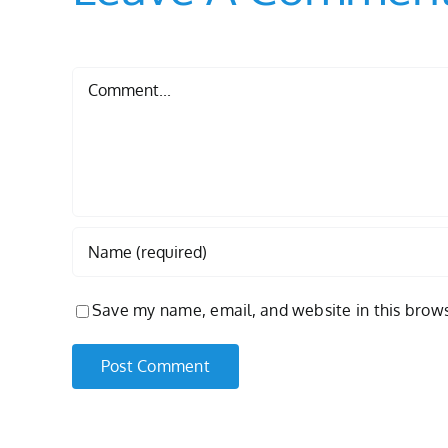
Comment
Save my name, email, and website in this brows