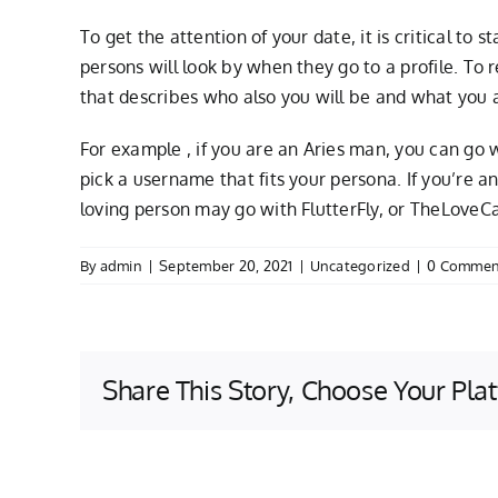
To get the attention of your date, it is critical to
persons will look by when they go to a profile. To
that describes who also you will be and what you a
For example , if you are an Aries man, you can g
pick a username that fits your persona. If you’re 
loving person may go with FlutterFly, or TheLoveCata
By
admin
|
September 20, 2021
|
Uncategorized
|
0 Commen
Share This Story, Choose Your Pla