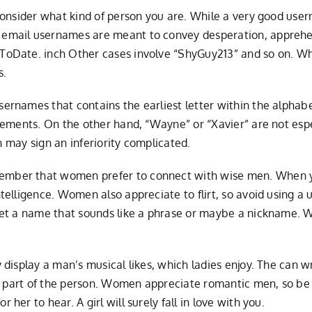
consider what kind of person you are. While a very good use
email usernames are meant to convey desperation, apprehe
oDate. inch Other cases involve “ShyGuy213” and so on. Whi
s.
rnames that contains the earliest letter within the alphabe
lements. On the other hand, “Wayne” or “Xavier” are not esp
h may sign an inferiority complicated.
mber that women prefer to connect with wise men. When yo
elligence. Women also appreciate to flirt, so avoid using a 
get a name that sounds like a phrase or maybe a nickname. 
isplay a man’s musical likes, which ladies enjoy. The can writ
ic part of the person. Women appreciate romantic men, so be
er to hear. A girl will surely fall in love with you.