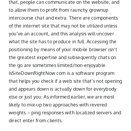
that, people can communicate on the website, and
to allow them to profit from raunchy grownup
intercourse chat and extra. There are components
of the internet site that may not be utilized unless
you’ve an account, and this analysis will uncover
what the site has to produce in full. Accessing the
positioning by means of your mobile browser isn’t
the greatest expertise and subsequently chats on
the go are sometimes limited/non-enjoyable.
IsSiteDownRightNow.com is a software program
that helps you check if a web site that’s not opening
and appears down is actually down for everybody
else or just you. As informed earlier, we are most
likely to mix-up two approaches with revered
weights – ping responses with localized servers and
direct enter from clients.