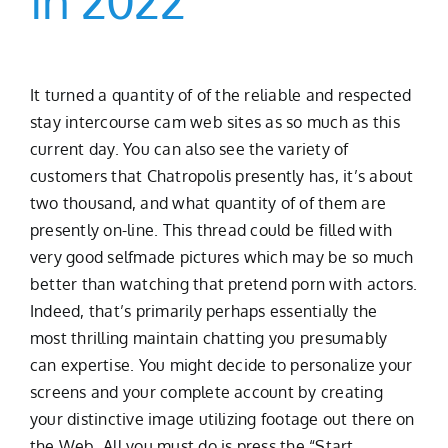
In 2022
It turned a quantity of of the reliable and respected
stay intercourse cam web sites as so much as this
current day. You can also see the variety of
customers that Chatropolis presently has, it’s about
two thousand, and what quantity of of them are
presently on-line. This thread could be filled with
very good selfmade pictures which may be so much
better than watching that pretend porn with actors.
Indeed, that’s primarily perhaps essentially the
most thrilling maintain chatting you presumably
can expertise. You might decide to personalize your
screens and your complete account by creating
your distinctive image utilizing footage out there on
the Web. All you must do is press the “Start