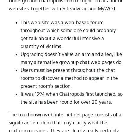
Underground.chatropolis.com recognition at a lot of
websites, together with Siteadvisor and MyWOT.
This web site was a web-based forum
throughout which some one could probably
get talk about a wonderful intensive a
quantity of victims.
Upgrading doesn’t value an arm and a leg, like
many alternative grownup chat web pages do.
Users must be present throughout the chat
rooms to discover a method to appear in the
present room’s section.
It was 1994 when Chatropolis first launched, so
the site has been round for over 20 years.
The touchdown web internet net page consists of a
significant emblem that may clarify what the
platform provides. They are clearly really certainly