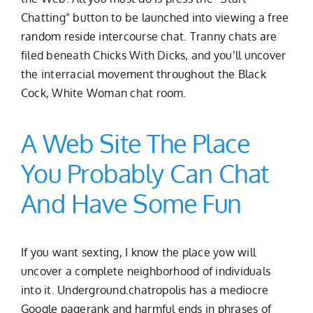
Chatting” button to be launched into viewing a free
random reside intercourse chat. Tranny chats are
filed beneath Chicks With Dicks, and you’ll uncover
the interracial movement throughout the Black
Cock, White Woman chat room.
A Web Site The Place
You Probably Can Chat
And Have Some Fun
If you want sexting, I know the place yow will
uncover a complete neighborhood of individuals
into it. Underground.chatropolis has a mediocre
Google pagerank and harmful ends in phrases of