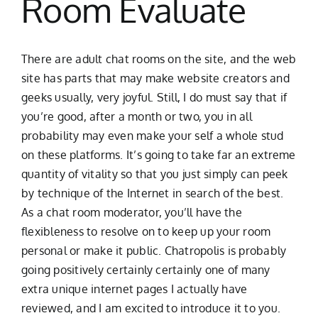
Room Evaluate
There are adult chat rooms on the site, and the web
site has parts that may make website creators and
geeks usually, very joyful. Still, I do must say that if
you’re good, after a month or two, you in all
probability may even make your self a whole stud
on these platforms. It’s going to take far an extreme
quantity of vitality so that you just simply can peek
by technique of the Internet in search of the best.
As a chat room moderator, you’ll have the
flexibleness to resolve on to keep up your room
personal or make it public. Chatropolis is probably
going positively certainly certainly one of many
extra unique internet pages I actually have
reviewed, and I am excited to introduce it to you.