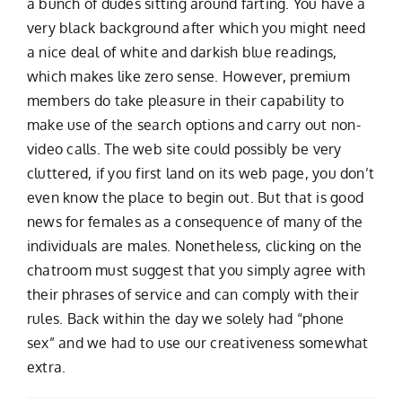
a bunch of dudes sitting around farting. You have a
very black background after which you might need
a nice deal of white and darkish blue readings,
which makes like zero sense. However, premium
members do take pleasure in their capability to
make use of the search options and carry out non-
video calls. The web site could possibly be very
cluttered, if you first land on its web page, you don’t
even know the place to begin out. But that is good
news for females as a consequence of many of the
individuals are males. Nonetheless, clicking on the
chatroom must suggest that you simply agree with
their phrases of service and can comply with their
rules. Back within the day we solely had “phone
sex” and we had to use our creativeness somewhat
extra.