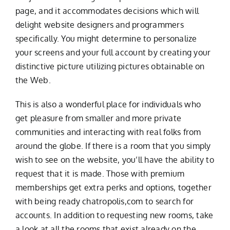
page, and it accommodates decisions which will
delight website designers and programmers
specifically. You might determine to personalize
your screens and your full account by creating your
distinctive picture utilizing pictures obtainable on
the Web.
This is also a wonderful place for individuals who
get pleasure from smaller and more private
communities and interacting with real folks from
around the globe. If there is a room that you simply
wish to see on the website, you’ll have the ability to
request that it is made. Those with premium
memberships get extra perks and options, together
with being ready
chatropolis,com
to search for
accounts. In addition to requesting new rooms, take
a look at all the rooms that exist already on the