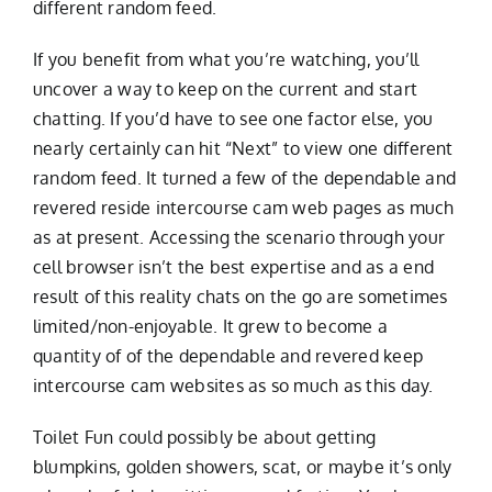
different random feed.
If you benefit from what you’re watching, you’ll
uncover a way to keep on the current and start
chatting. If you’d have to see one factor else, you
nearly certainly can hit “Next” to view one different
random feed. It turned a few of the dependable and
revered reside intercourse cam web pages as much
as at present. Accessing the scenario through your
cell browser isn’t the best expertise and as a end
result of this reality chats on the go are sometimes
limited/non-enjoyable. It grew to become a
quantity of of the dependable and revered keep
intercourse cam websites as so much as this day.
Toilet Fun could possibly be about getting
blumpkins, golden showers, scat, or maybe it’s only