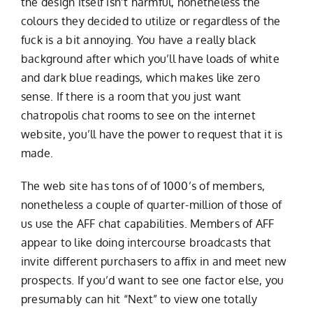
the design itself isn’t harmful, nonetheless the
colours they decided to utilize or regardless of the
fuck is a bit annoying. You have a really black
background after which you’ll have loads of white
and dark blue readings, which makes like zero
sense. If there is a room that you just want
chatropolis chat rooms to see on the internet
website, you’ll have the power to request that it is
made.
The web site has tons of of 1000’s of members,
nonetheless a couple of quarter-million of those of
us use the AFF chat capabilities. Members of AFF
appear to like doing intercourse broadcasts that
invite different purchasers to affix in and meet new
prospects. If you’d want to see one factor else, you
presumably can hit “Next” to view one totally