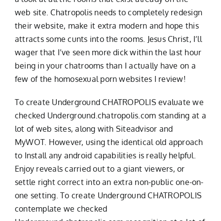
web site. Chatropolis needs to completely redesign
their website, make it extra modern and hope this
attracts some cunts into the rooms. Jesus Christ, I’ll
wager that I’ve seen more dick within the last hour
being in your chatrooms than I actually have on a
few of the homosexual porn websites I review!
To create Underground CHATROPOLIS evaluate we
checked Underground.chatropolis.com standing at a
lot of web sites, along with Siteadvisor and
MyWOT. However, using the identical old approach
to Install any android capabilities is really helpful.
Enjoy reveals carried out to a giant viewers, or
settle right correct into an extra non-public one-on-
one setting. To create Underground CHATROPOLIS
contemplate we checked