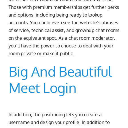
Those with premium memberships get further perks
and options, including being ready to lookup
accounts. You could even see the website’s phrases
of service, technical assist, and grownup chat rooms
on the equivalent spot. As a chat room moderator,
you’ll have the power to choose to deal with your
room private or make it public.
Big And Beautiful
Meet Login
In addition, the positioning lets you create a
username and design your profile. In addition to