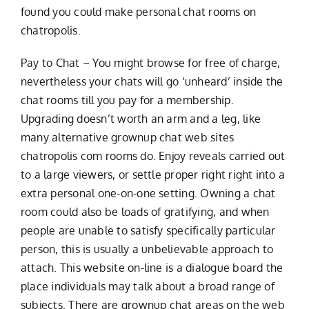
found you could make personal chat rooms on
chatropolis.
Pay to Chat – You might browse for free of charge,
nevertheless your chats will go ‘unheard’ inside the
chat rooms till you pay for a membership.
Upgrading doesn’t worth an arm and a leg, like
many alternative grownup chat web sites
chatropolis com rooms do. Enjoy reveals carried out
to a large viewers, or settle proper right right into a
extra personal one-on-one setting. Owning a chat
room could also be loads of gratifying, and when
people are unable to satisfy specifically particular
person, this is usually a unbelievable approach to
attach. This website on-line is a dialogue board the
place individuals may talk about a broad range of
subjects. There are grownup chat areas on the web