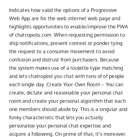
Indicates how valid the options of a Progressive
Web App are for the web internet web page and
highlights opportunities to enable/improve the PWA
of chatropolis.com. When requesting permission to
ship notifications, present context or ponder tying
the request to a consumer movement to avoid
confusion and distrust from purchasers. Because
the system makes use of a roulette-type matching
and lets chatroplist you chat with tons of of people
each single day. Create Your Own Room – You can
create, dictate and reasonable your personal chat
room and create your personal algorithm that each
one members should abide by. This is a singular and
funky characteristic that lets you actually
personalise your personal chat expertise and
acquire a following. On prime of that, it’s moreover