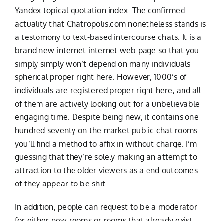
Yandex topical quotation index. The confirmed
actuality that Chatropolis.com nonetheless stands is
a testomony to text-based intercourse chats. It is a
brand new internet internet web page so that you
simply simply won’t depend on many individuals
spherical proper right here. However, 1000’s of
individuals are registered proper right here, and all
of them are actively looking out for a unbelievable
engaging time. Despite being new, it contains one
hundred seventy on the market public chat rooms
you’ll find a method to affix in without charge. I’m
guessing that they’re solely making an attempt to
attraction to the older viewers as a end outcomes
of they appear to be shit.
In addition, people can request to be a moderator
for either new rooms or rooms that already exist.