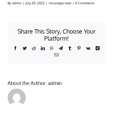
By
admin
|
July 20, 2022
|
Uncategorized
|
0 Comments
Share This Story, Choose Your
Platform!
Facebook
Twitter
Reddit
LinkedIn
WhatsApp
Telegram
Tumblr
Pinterest
Vk
Xing
Email
About the Author:
admin