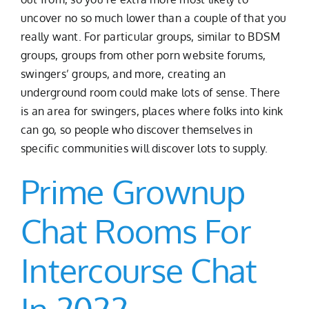
uncover no so much lower than a couple of that you
really want. For particular groups, similar to BDSM
groups, groups from other porn website forums,
swingers’ groups, and more, creating an
underground room could make lots of sense. There
is an area for swingers, places where folks into kink
can go, so people who discover themselves in
specific communities will discover lots to supply.
Prime Grownup
Chat Rooms For
Intercourse Chat