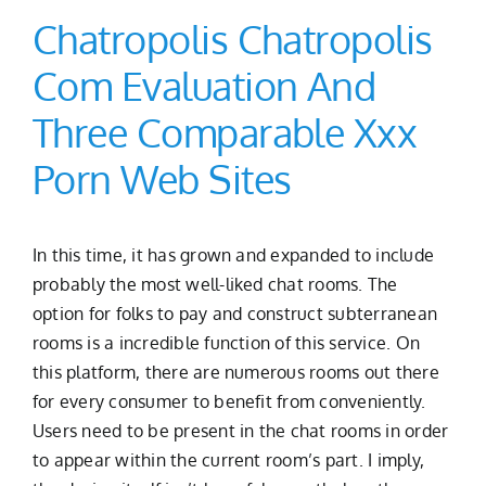
Chatropolis Chatropolis
Com Evaluation And
Three Comparable Xxx
Porn Web Sites
In this time, it has grown and expanded to include
probably the most well-liked chat rooms. The
option for folks to pay and construct subterranean
rooms is a incredible function of this service. On
this platform, there are numerous rooms out there
for every consumer to benefit from conveniently.
Users need to be present in the chat rooms in order
to appear within the current room’s part. I imply,