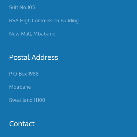
Suit No 105
RSA High Commission Building
New Mall, Mbabane
Postal Address
P O Box 1988
Mbabane
Swaziland H100
Contact