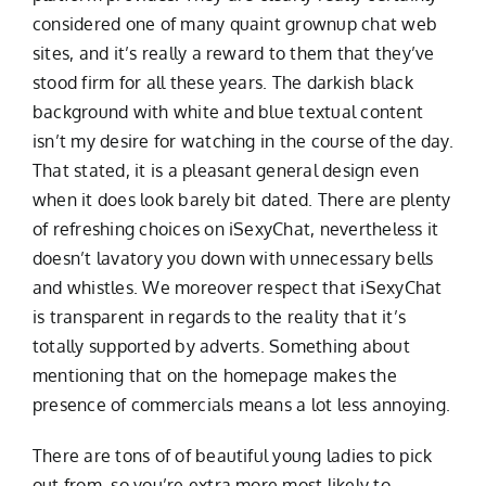
considered one of many quaint grownup chat web
sites, and it’s really a reward to them that they’ve
stood firm for all these years. The darkish black
background with white and blue textual content
isn’t my desire for watching in the course of the day.
That stated, it is a pleasant general design even
when it does look barely bit dated. There are plenty
of refreshing choices on iSexyChat, nevertheless it
doesn’t lavatory you down with unnecessary bells
and whistles. We moreover respect that iSexyChat
is transparent in regards to the reality that it’s
totally supported by adverts. Something about
mentioning that on the homepage makes the
presence of commercials means a lot less annoying.
There are tons of of beautiful young ladies to pick
out from, so you’re extra more most likely to